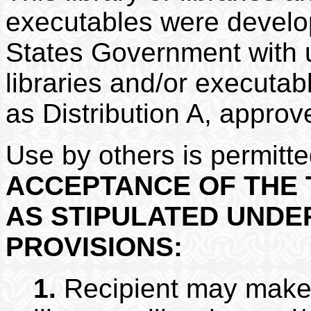
executables were develop
States Government with un
libraries and/or executa
as Distribution A, approv
Use by others is permitt
ACCEPTANCE OF THE 
AS STIPULATED UNDE
PROVISIONS:
1.
Recipient may make u