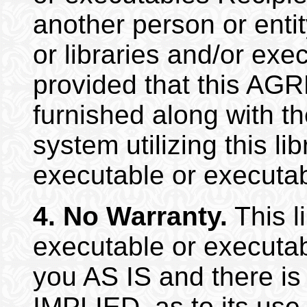
another person or entity
or libraries and/or exe
provided that this A
furnished along with t
system utilizing this lib
executable or executab
4.
No Warranty.
This li
executable or executab
you AS IS and there i
IMPLIED, as to its use