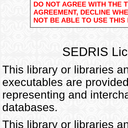
DO NOT AGREE WITH THE T
AGREEMENT, DECLINE WHE
NOT BE ABLE TO USE THIS
.
SEDRIS
Lic
This library or libraries 
executables are provided 
representing and interch
databases.
This library or libraries 