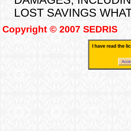
LOST SAVINGS WHA
Copyright © 2007 SEDRIS
I have read the l
.
.
.