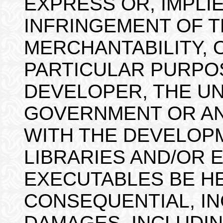
EXPRESS OR, IMPLIE
INFRINGEMENT OF T
MERCHANTABILITY, 
PARTICULAR PURPOS
DEVELOPER, THE UN
GOVERNMENT OR AN
WITH THE DEVELOPM
LIBRARIES AND/OR 
EXECUTABLES BE HE
CONSEQUENTIAL, IN
DAMAGES, INCLUDIN