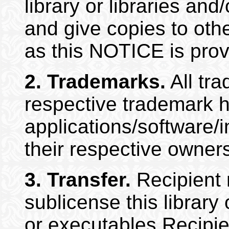
library or libraries an
and give copies to othe
as this NOTICE is prov
2.
Trademarks.
All tra
respective trademark h
applications/software/
their respective owner
3.
Transfer.
Recipient m
sublicense this library
or executables Recipi