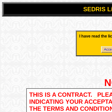
SEDRIS
L
.
.
I have read the l
.
.
N
THIS IS A CONTRACT.
_
PLEA
INDICATING YOUR ACCEPT
THE TERMS AND CONDITIO