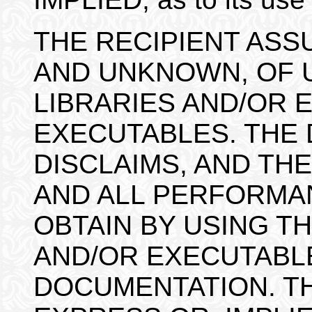
THE RECIPIENT ASS
AND UNKNOWN, OF U
LIBRARIES AND/OR 
EXECUTABLES. THE
DISCLAIMS, AND THE
AND ALL PERFORMA
OBTAIN BY USING TH
AND/OR EXECUTABL
DOCUMENTATION. TH